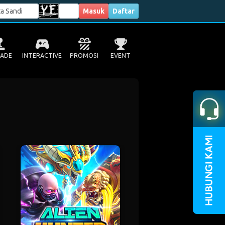
LAMAT DATANG DI LAMPU4D - MITRA PERMAINAN SLOT DAN BANDAR TOGEL TERBAIK D
Masuk
Daftar
ADE
INTERACTIVE
PROMOSI
EVENT