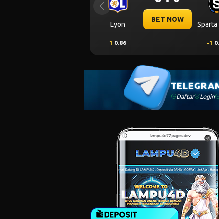
Previous
BET NOW
Union 
Bodo Glimt
Gill
0.75
0.82
-0.75
TELEGRA
Daftar
Login