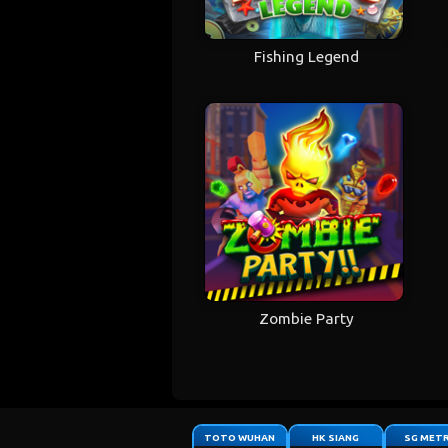
Fishing Legend
Zombie Party
TOTO WUHAN
HK SIANG
SG MET