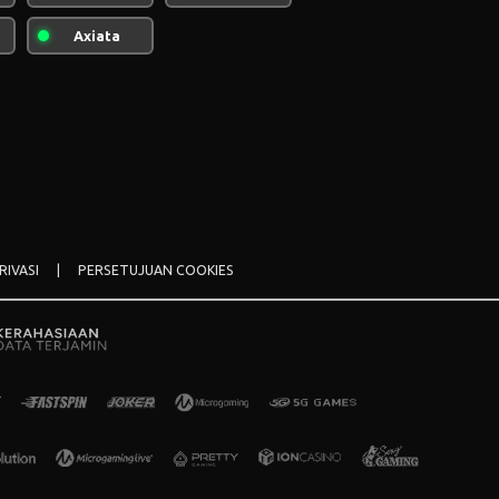
GOPAY
LinkAja
Axiata
RIVASI
|
PERSETUJUAN COOKIES