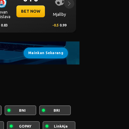
0 : 2
Next
BET NOW
ermany
e-Wales
5
0.49
-0.25
-0.73
Mainkan Sekarang
BNI
BRI