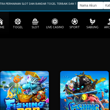
PERMAINAN SLOT DAN BANDAR TOGEL TERBAIK DAN TERPERCAYA !!
SE
ME
TOGEL
SLOT
LIVE CASINO
SPORT
SABUNG
ARC