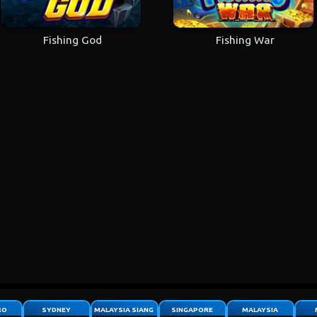
Fishing God
Fishing War
RO
SYDNEY
MALAYSIA SIANG
SINGAPORE
MALAYSIA