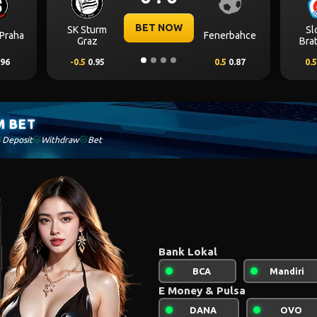
BET NOW
Saint-
e-Atletico
e-Chelsea
oise
Madrid
e-G
1.00
0.00
0.56
0.00
-0.88
0.2
M BET
Deposit
Withdraw
Bet
Bank Lokal
BCA
Mandiri
E Money & Pulsa