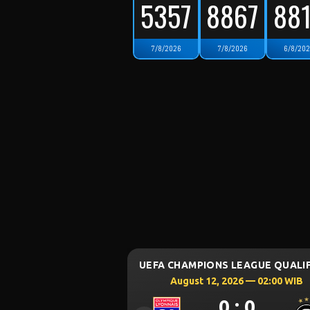
5357
8867
88
7/8/2026
7/8/2026
6/8/20
UEFA CHAMPIONS LEAGUE QUALIF
August 11, 2026 — 22:59 WIB
0 : 0