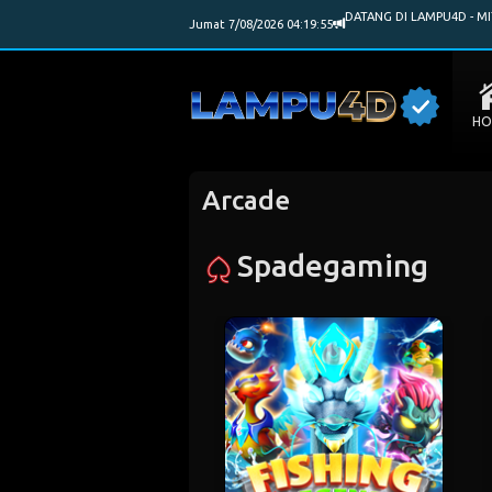
SELAMAT DATANG DI LAMPU4D - MITRA 
Jumat 7/08/2026 04:19:55
HO
Arcade
Spadegaming