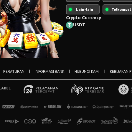
DANA
OVO
Lain-lain
Telkomsel
Crypto Currency
USDT
PERATURAN
|
INFORMASI BANK
|
HUBUNGI KAMI
|
KEBIJAKAN P