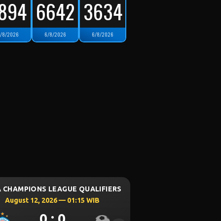
894
6642
3634
/8/2026
6/8/2026
6/8/2026
FOOTBALL F24 INTERNATIONAL
FRIENDLY
August 7, 2026 — 11:00 WIB