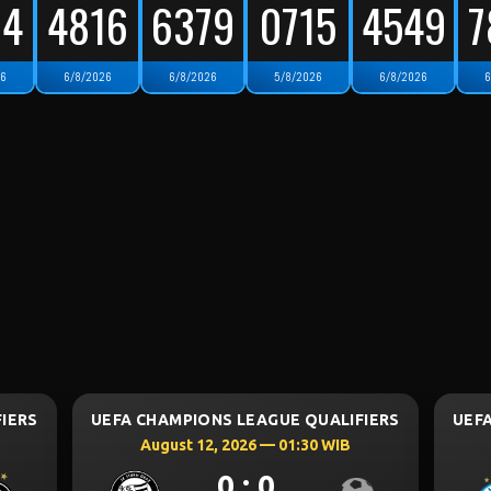
14
4816
6379
0715
4549
7
26
6/8/2026
6/8/2026
5/8/2026
6/8/2026
6
IERS
E-FOOTBALL F24 ELITE CLUB FRIENDLY
E-
August 7, 2026 — 11:00 WIB
1 : 0