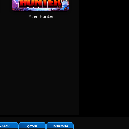
Alien Hunter
MACAU
QATAR
HONGKONG