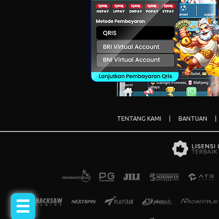
TENTANG KAMI
|
BANTUAN
|