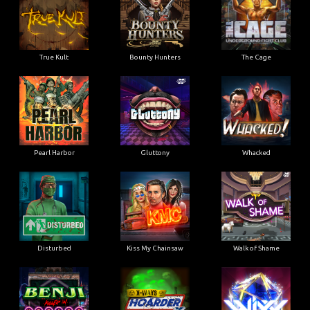
True Kult
Bounty Hunters
The Cage
Pearl Harbor
Gluttony
Whacked
Disturbed
Kiss My Chainsaw
Walk of Shame