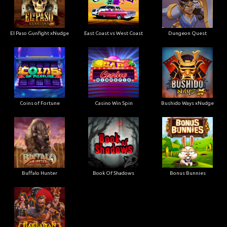
El Paso Gunfight xNudge
East Coast vs West Coast
Dungeon Quest
Coins of Fortune
Casino Win Spin
Bushido Ways xNudge
Buffalo Hunter
Book Of Shadows
Bonus Bunnies