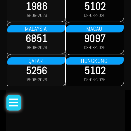
1986
5102
08-08-2026
08-08-2026
MALAYSIA
MACAU
6851
9097
08-08-2026
08-08-2026
QATAR
HONGKONG
5256
5102
08-08-2026
08-08-2026