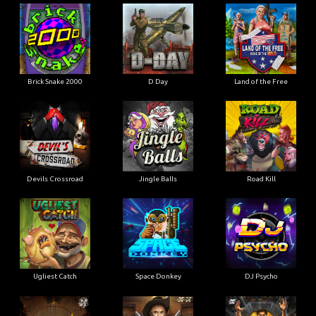
Brick Snake 2000
D Day
Land of the Free
Devils Crossroad
Jingle Balls
Road Kill
Ugliest Catch
Space Donkey
DJ Psycho