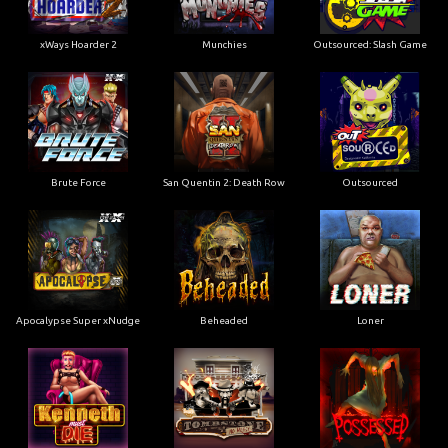
xWays Hoarder 2
Munchies
Outsourced: Slash Game
Brute Force
San Quentin 2: Death Row
Outsourced
Apocalypse Super xNudge
Beheaded
Loner