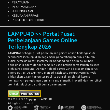
PERATURAN
INFORMASI BANK
HUBUNGI KAMI
KEBIJAKAN PRIVASI
PERSETUJUAN COOKIES
LAMPU4D >> Portal Pusat
Perbelanjaan Games Online
Terlengkap 2026
LAMPU4D
sebagai pusat perbelanjaan games online terlengkap di
tahun 2026 menunjukkan bagaimana perkembangan dunia hiburan
digital semakin pesat. Platform ini menghadirkan berbagai pilihan
permainan modern dengan tampilan yang praktis serta mudah diakses
oleh para pengguna. Dengan koleksi games yang beragam dan terus
diperbarui, SITUS LAMPU4D menjadi salah satu tempat yang banyak
dibicarakan dalam komunitas pecinta permainan digital, karena
menawarkan pengalaman bermain yang menarik, inovatif, dan mengikuti
tren teknologi terbaru di dunia game online.
© 2015 - 2026 Copyright LAMPU4D.
All Rights Reserved.