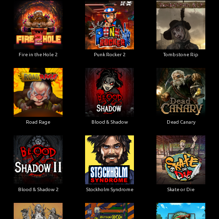
Fire in the Hole 2
Punk Rocker 2
Tombstone Rip
Road Rage
Blood & Shadow
Dead Canary
Blood & Shadow 2
Stockholm Syndrome
Skate or Die