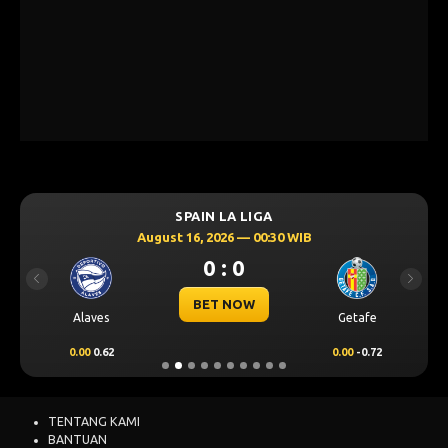
SPAIN LA LIGA
August 16, 2026 — 00:30 WIB
0 : 0
Previous
Next
BET NOW
Alaves
Getafe
0.00
0.62
0.00
-0.72
TENTANG KAMI
BANTUAN