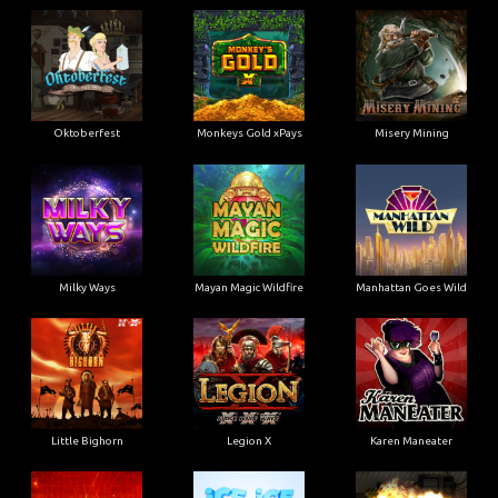
Oktoberfest
Monkeys Gold xPays
Misery Mining
Milky Ways
Mayan Magic Wildfire
Manhattan Goes Wild
Little Bighorn
Legion X
Karen Maneater