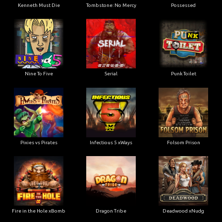
Kenneth Must Die
Tombstone: No Mercy
Possessed
Nine To Five
Serial
Punk Toilet
Pixies vs Pirates
Infectious 5 xWays
Folsom Prison
Fire in the Hole xBomb
Dragon Tribe
Deadwood xNudg