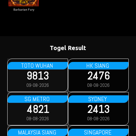
Barbarian Fury
Togel Result
TOTO WUHAN
HK SIANG
9813
2476
09-08-2026
08-08-2026
SG METRO
SYDNEY
4821
2413
08-08-2026
08-08-2026
MALAYSIA SIANG
SINGAPORE