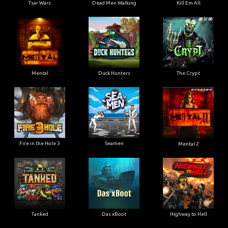
Tsar Wars
Dead Men Walking
Kill Em All
Mental
Duck Hunters
The Crypt
Fire in the Hole 3
Seamen
Mental 2
Tanked
Das xBoot
Highway to Hell