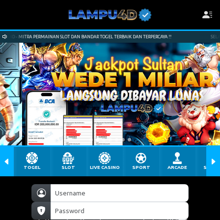
AINAN SLOT DAN BANDAR TOGEL TERBAIK DAN TERPERCAYA !!
SELAMAT DATANG DI LAM
TOGEL
SLOT
LIVE CASINO
SPORT
ARCADE
SABU