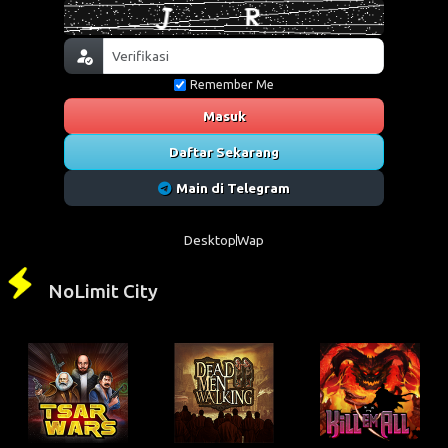
Remember Me
Masuk
Daftar Sekarang
Main di Telegram
Desktop
Wap
NoLimit City