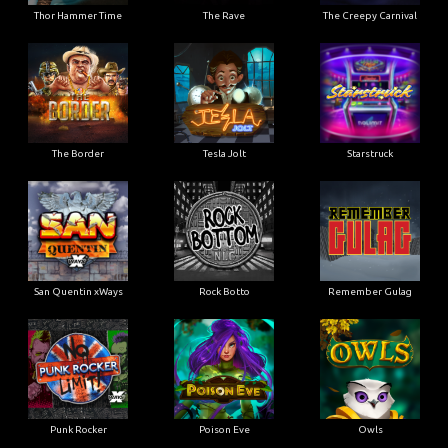
Thor Hammer Time
The Rave
The Creepy Carnival
The Border
Tesla Jolt
Starstruck
San Quentin xWays
Rock Botto
Remember Gulag
Punk Rocker
Poison Eve
Owls