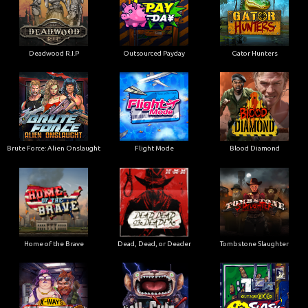
Deadwood R.I.P
Outsourced Payday
Gator Hunters
Brute Force: Alien Onslaught
Flight Mode
Blood Diamond
Home of the Brave
Dead, Dead, or Deader
Tombstone Slaughter