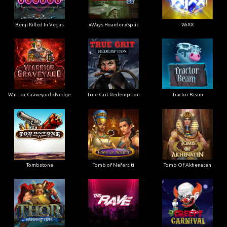
Benji Killed In Vegas
xWays Hoarder xSplit
WiXX
Warrior Graveyard xNudge
True Grit Redemption
Tractor Beam
Tombstone
Tomb of Nefertiti
Tomb Of Akhenaten