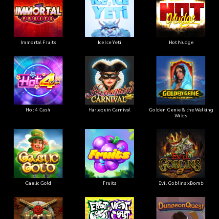
Immortal Fruits
Ice Ice Yeti
Hot Nudge
Hot 4 Cash
Harlequin Carnival
Golden Genie & the Walking
Wilds
Gaelic Gold
Fruits
Evil Goblins xBomb