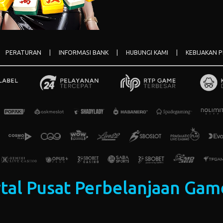
ight Romance -
Andvari The Golden
Diamond Diva
PERATURAN
|
INFORMASI BANK
|
HUBUNGI KAMI
|
KEBIJAKAN P
 Awakening
Fish
Bonanz
rican Quest
Prosperity Blessing
Joker Lok
Multiplier T
al Pusat Perbelanjaan Gam
nline terlengkap di tahun 2026 menunjukkan bagaimana perkembangan dunia hi