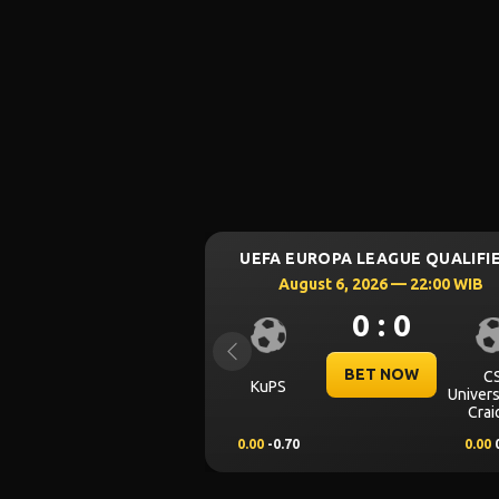
12 Skulls of the Dead
Pong 
UEFA EUROPA LEAGUE QUALIFI
August 7, 2026 — 02:00 WIB
Grand Casino Heist
Mer
0 : 0
Previous
BET NOW
Hear
Benfica
Midlo
2.5
0.82
-2.5
-