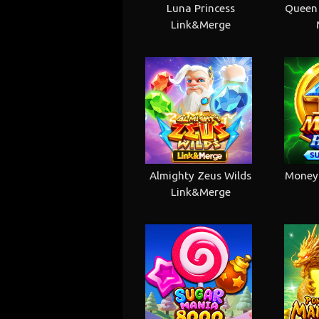
Luna Princess
Queen 
Link&Merge
Almighty Zeus Wilds
Money 
Link&Merge