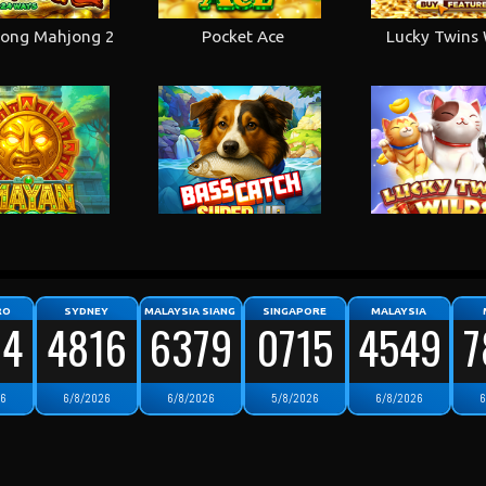
Pong Mahjong 2
Pocket Ace
Lucky Twins 
yan Boost
Bass Catch SUPER UP
Lucky Twins 
Jackpot
RO
SYDNEY
MALAYSIA SIANG
SINGAPORE
MALAYSIA
14
4816
6379
0715
4549
7
26
6/8/2026
6/8/2026
5/8/2026
6/8/2026
6