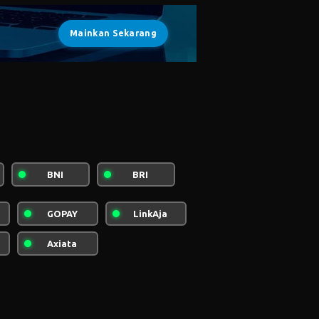
Mainkan Sekarang
Gold
Star Stash Wild 7's
BNI
BRI
GOPAY
LinkAja
zy Epic
Bears Make Bank!
Power Combo
Axiata