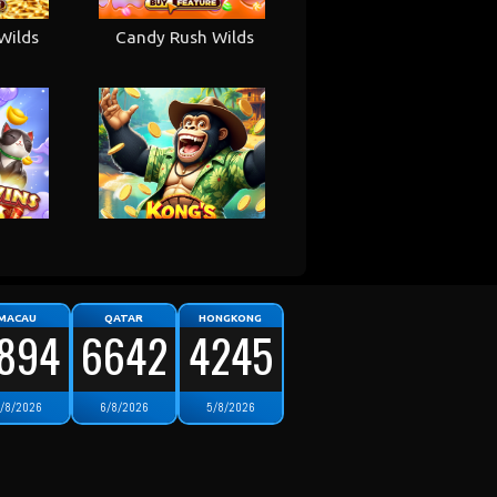
Wilds
Candy Rush Wilds
Wilds
Kong's Jungle Tower
s
MACAU
QATAR
HONGKONG
894
6642
4245
/8/2026
6/8/2026
5/8/2026