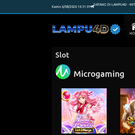
SELAMAT DATANG DI LAMPU4D - MITRA PE
Kamis 6/08/2026 14:31:02
HO
Slot
Microgaming