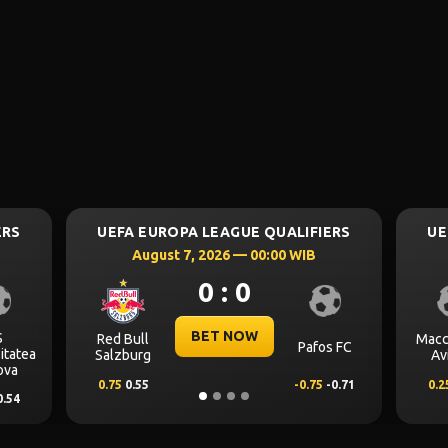
Pong Mahjong
Cluckin' Sweet Feast
Ultimate Goal
Jackpots
ERS
UEFA EUROPA LEAGUE QUALIFIERS
UE
August 6, 2026 — 22:59 WIB
lin's Secret
Yami Warriors
Bronco Big B
0 : 0
Maxways
BET NOW
t of
Jagiellonia
Rangers FC
P
thian
Bialystok
0.98
0.00
-0.91
0.00
0.75
0.