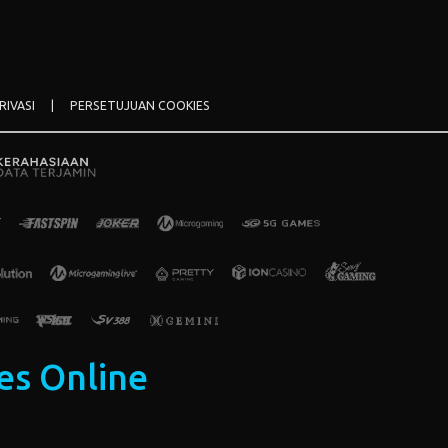
 Oink
African Wilds
RIVASI
|
PERSETUJUAN COOKIES
a
o's
Golden Cat Fortunes
rail
es Online
buran digital semakin pesat. Platform ini