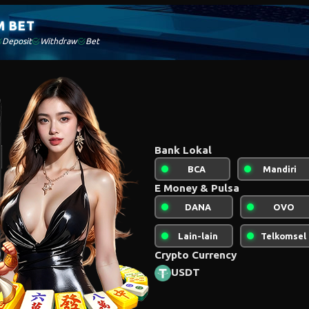
M BET
Deposit
Withdraw
Bet
ey On Reels
Dragon's Rhythm
Break Away 
Link&Win
Bank Lokal
BCA
Mandiri
E Money & Pulsa
DANA
OVO
 Burst Frenzy
Chicken Night Fever
Joker Ice Fren
Strike
Lain-lain
Telkomsel
Crypto Currency
USDT