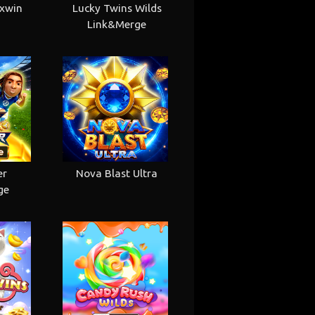
xwin
Lucky Twins Wilds
Link&Merge
er
Nova Blast Ultra
ge