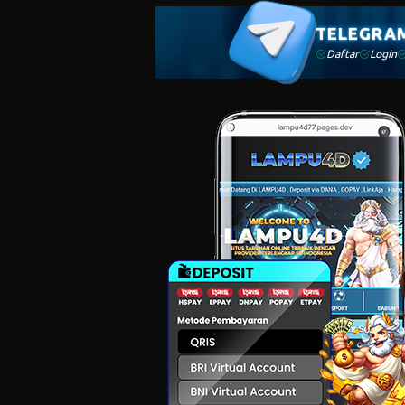
TELEGRA
Daftar
Login
Mummy Lock Riches
Mon
Bountiful Birds
Joker