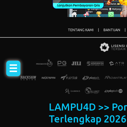
Diamond Inferno
Moonl
TENTANG KAMI
|
BANTUAN
|
The
Fire & Diamond Joker
Af
LAMPU4D >> Port
Terlengkap 2026
LAMPU4D
sebagai pusat perbelanjaan games o