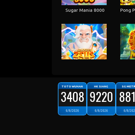
Sugar Mania 8000
Pong 
Almighty Zeus Empire
Ma
TOTO WUHAN
HK SIANG
SG MET
3408
9220
88
6/8/2026
6/8/2026
6/8/20