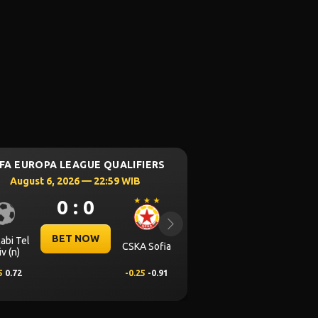
 Blitz
Wrath of Seth-Split
FA EUROPA LEAGUE QUALIFIERS
August 7, 2026 — 00:45 WIB
ounty
Bonny's Treasures
0 : 0
Next
BET NOW
AOK
Anderlecht
5
0.60
-0.5
-0.76