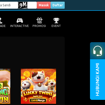
MAT DATANG DI LAMPU4D - MITRA PERMAINAN SLOT DAN BANDAR TOGEL TERBAIK DAN
Masuk
Daftar
ADE
INTERACTIVE
PROMOSI
EVENT