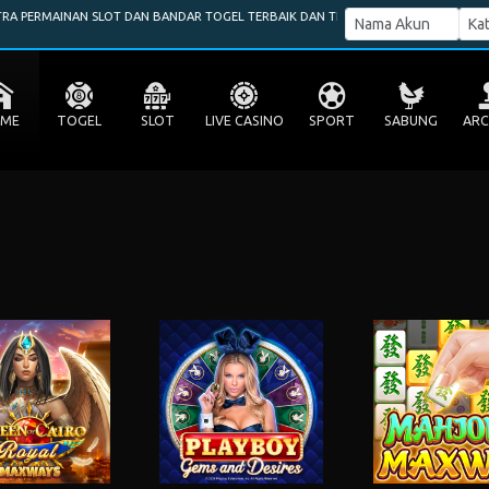
RMAINAN SLOT DAN BANDAR TOGEL TERBAIK DAN TERPERCAYA !!
SELA
ME
TOGEL
SLOT
LIVE CASINO
SPORT
SABUNG
ARC