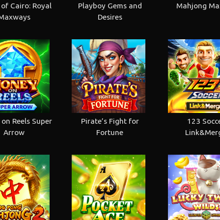
of Cairo: Royal
Playboy Gems and
Mahjong Ma
Maxways
Desires
on Reels Super
Pirate’s Fight for
123 Socc
Arrow
Fortune
Link&Mer