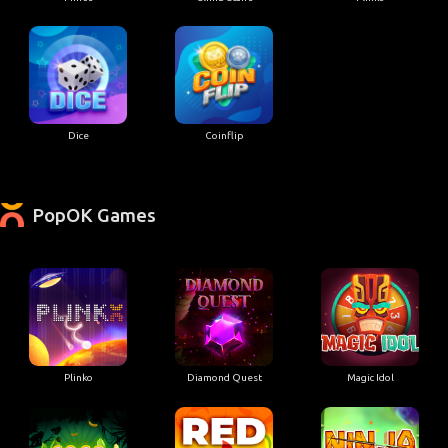
Dice
Coinflip
PopOK Games
Plinko
Diamond Quest
Magic Idol