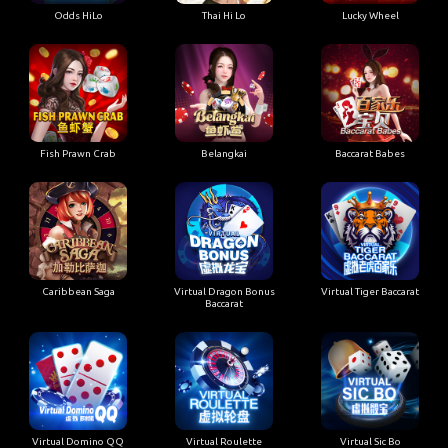
Odds HiLo
Thai Hi Lo
Lucky Wheel
Fish Prawn Crab
Belangkai
Baccarat Babes
Caribbean Saga
Virtual Dragon Bonus
Virtual Tiger Baccarat
Baccarat
Virtual Domino QQ
Virtual Roulette
Virtual Sic Bo