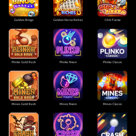
Golden Bingo
Golden Horse Riches
Chili Fiesta
Plinko Gold Rush
Plinko Neon
Plinko Classic
Mines Gold Rush
Mines Neon
Mines Classic