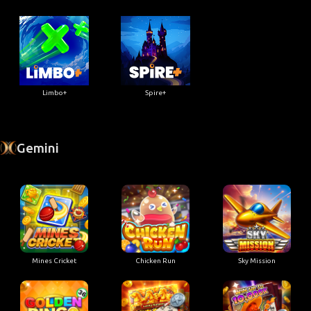
Limbo+
Spire+
Gemini
Mines Cricket
Chicken Run
Sky Mission