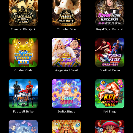
Thunder Blackjack
Thunder Dice
Royal Tiger Baccarat
Golden Crab
Angel And Devil
Football Fever
Football Strike
Zodiac Bingo
Koi Bingo