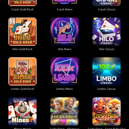
Crash Gold Rush
Crash Neon
Crash Classic
Hilo Gold Rush
Hilo Neon
Hilo Classic
Limbo Gold Rush
Limbo Neon
Limbo Classic
Mines Maple
Lucky Drop - Olympus
Lucky Drop - Gong Xi Fa Chai