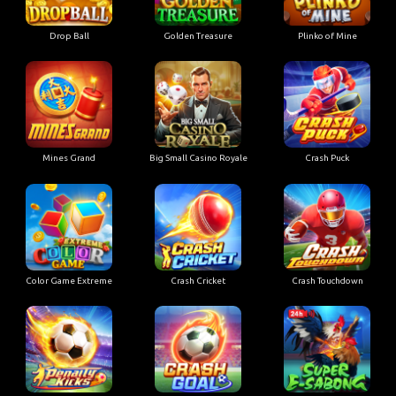
Drop Ball
Golden Treasure
Plinko of Mine
Mines Grand
Big Small Casino Royale
Crash Puck
Color Game Extreme
Crash Cricket
Crash Touchdown