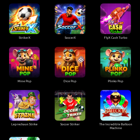
StrikerX
SoccerX
FlyX Cash Turbo
Mine Pop
Dice Pop
Plinko Pop
Leprechaun Strike
Soccer Striker
The Incredible Balloon
Machine