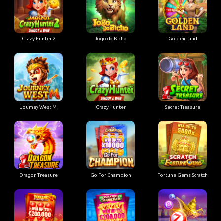
Crazy Hunter 2
Jogo do Bicho
Golden Land
Joumey West M
Crazy Hunter
Secret Treasure
Dragon Treasure
Go For Champion
Fortune Gems Scratch