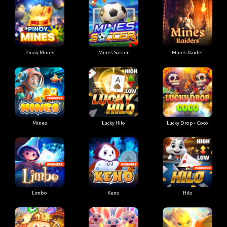
Pinoy Mines
Mines Soccer
Mines Raider
Mines
Lucky Hilo
Lucky Drop - Coco
Limbo
Keno
Hilo