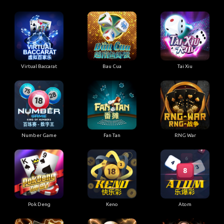
Virtual Baccarat
Bau Cua
Tai Xiu
Number Game
Fan Tan
RNG War
Pok Deng
Keno
Atom