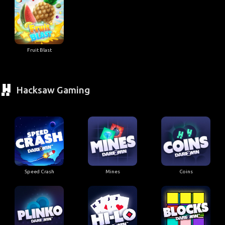
Fruit Blast
Hacksaw Gaming
Speed Crash
Mines
Coins