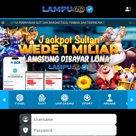
AR TOGEL TERBAIK DAN TERPERCAYA !!
SELAMAT DATANG DI LAMPU4D - MITRA PERMAI
TOGEL
SLOT
LIVE CASINO
SPORT
ARCADE
SABU