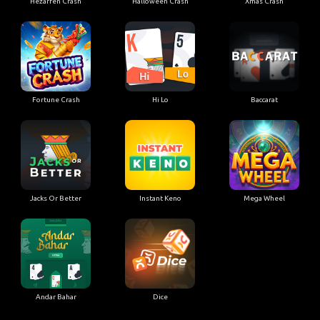
Hezarfen Crash
Halloween Crash
Xmas Crash
Fortune Crash
Hi Lo
Baccarat
Jacks Or Better
Instant Keno
Mega Wheel
Andar Bahar
Dice