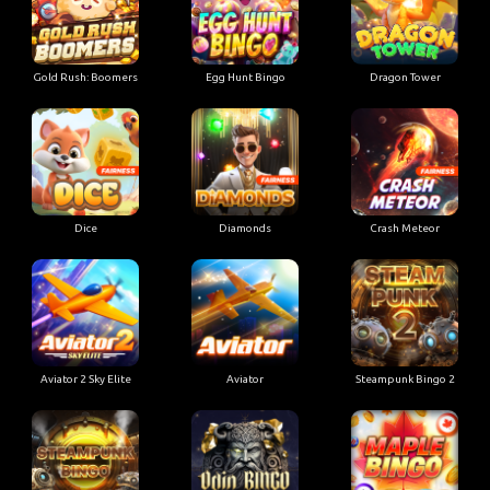
Gold Rush: Boomers
Egg Hunt Bingo
Dragon Tower
Dice
Diamonds
Crash Meteor
Aviator 2 Sky Elite
Aviator
Steampunk Bingo 2