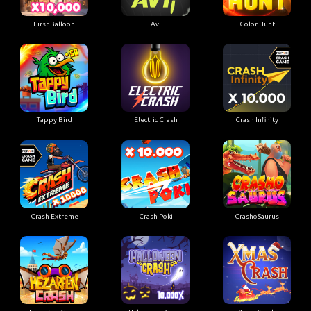
First Balloon
Avi
Color Hunt
Tappy Bird
Electric Crash
Crash Infinity
Crash Extreme
Crash Poki
CrashoSaurus