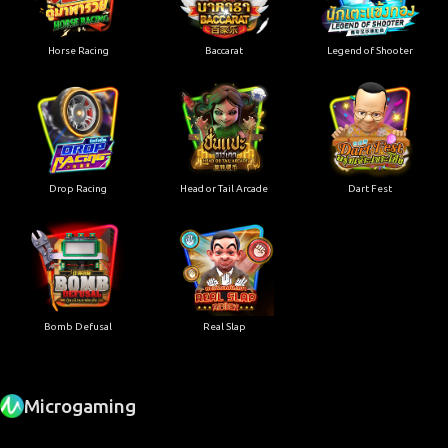
Horse Racing
Baccarat
Legend of Shooter
Drop Racing
Head or Tail Arcade
Dart Fest
Bomb Defusal
Real Slap
Microgaming