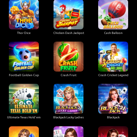
Thor Dice
Chicken Dash Jackpot
Cash Balloon
Football Golden Cup
Crash Fruit
Crash Cricket Legend
Ultimate Texas Hold'em
Blackjack Lucky Ladies
Blackjack