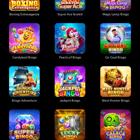
Boxing Extravaganza
Super Ace Scratch
Magic Lamp Bingo
Candyland Bingo
Pearls of Bingo
Go Goal Bingo
Bingo Adventure
Jackpot Bingo
West Hunter Bingo