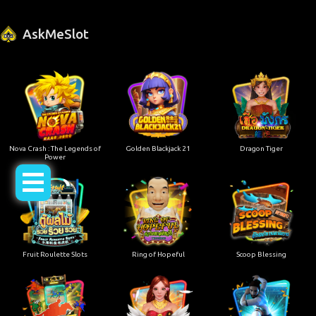
AskMeSlot
Nova Crash : The Legends of
Golden Blackjack 21
Dragon Tiger
Power
Fruit Roulette Slots
Ring of Hopeful
Scoop Blessing