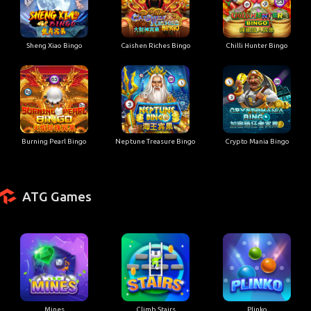
Sheng Xiao Bingo
Caishen Riches Bingo
Chilli Hunter Bingo
Burning Pearl Bingo
Neptune Treasure Bingo
Crypto Mania Bingo
ATG Games
Mines
Climb Stairs
Plinko