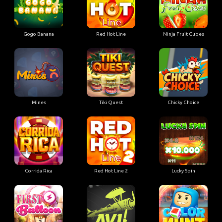
Gogo Banana
Red Hot Line
Ninja Fruit Cubes
Mines
Tiki Quest
Chicky Choice
Corrida Rica
Red Hot Line 2
Lucky Spin