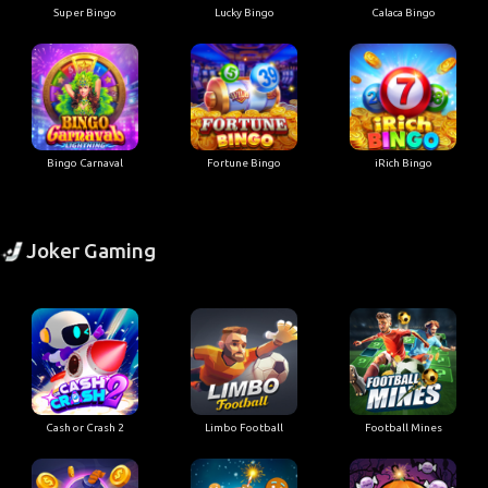
Super Bingo
Lucky Bingo
Calaca Bingo
Bingo Carnaval
Fortune Bingo
iRich Bingo
Joker Gaming
Cash or Crash 2
Limbo Football
Football Mines