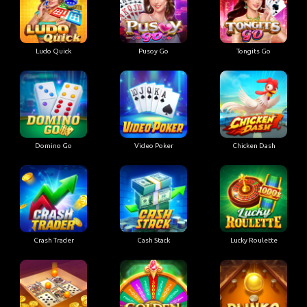
Ludo Quick
Pusoy Go
Tongits Go
Domino Go
Video Poker
Chicken Dash
Crash Trader
Cash Stack
Lucky Roulette