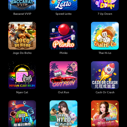
Baccarat VVIP
Speed Lotto
7 Up Down
Jogo Do Bicho
Plinko
Thai Hi-Lo
Nyan Cat
Out Run
Cash Or Crash