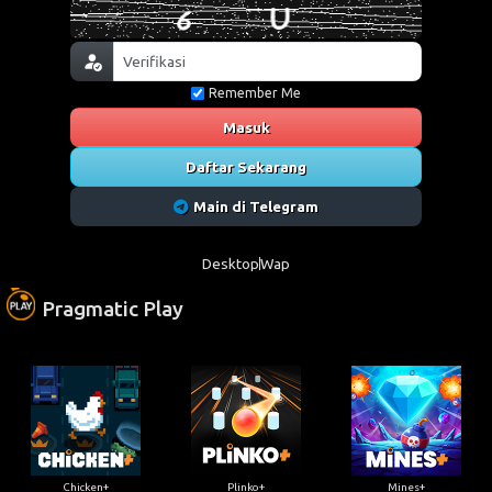
Remember Me
Masuk
Daftar Sekarang
Main di Telegram
Desktop
Wap
Pragmatic Play
Chicken+
Plinko+
Mines+