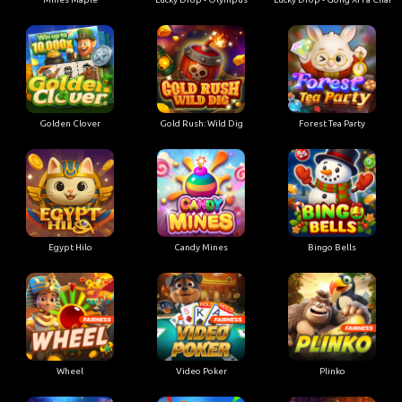
Golden Clover
Gold Rush: Wild Dig
Forest Tea Party
Egypt Hilo
Candy Mines
Bingo Bells
Wheel
Video Poker
Plinko