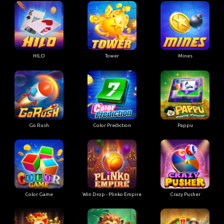
HILO
Tower
Mines
Go Rush
Color Prediction
Pappu
Color Game
Win Drop - Plinko Empire
Crazy Pusher