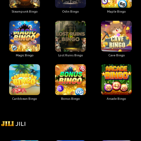
Steampunk Bingo
Odin Bingo
Maple Bingo
Magic Bingo
Lost Ruins Bingo
Cave Bingo
Caribbean Bingo
Bonus Bingo
Arcade Bingo
JILI