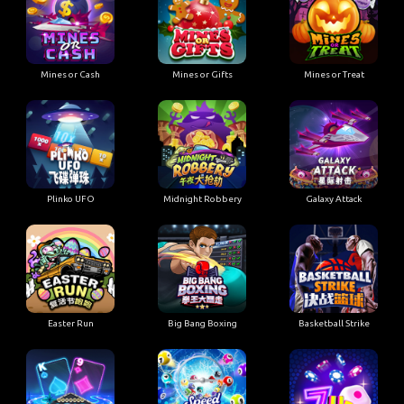
Mines or Cash
Mines or Gifts
Mines or Treat
Plinko UFO
Midnight Robbery
Galaxy Attack
Easter Run
Big Bang Boxing
Basketball Strike