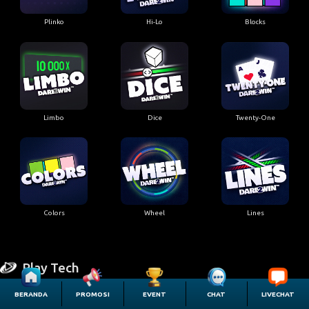
Plinko
Hi-Lo
Blocks
Limbo
Dice
Twenty-One
Colors
Wheel
Lines
Play Tech
BERANDA
PROMOSI
EVENT
CHAT
LIVECHAT