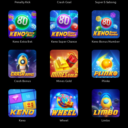
Penalty Kick
Crash Goal
Super E-Sabong
Keno Extra Bet
Keno Super Chance
Keno Bonus Number
Crash Bonus
Mines Gold
Plinko
Keno
Wheel
Limbo